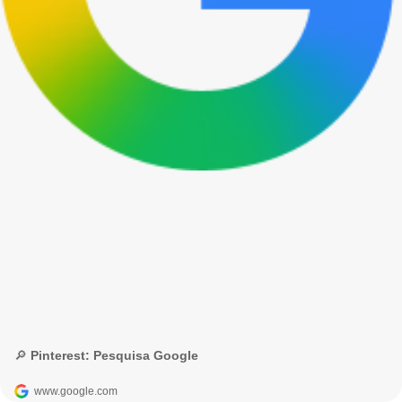
🔎 Pinterest: Pesquisa Google
www.google.com